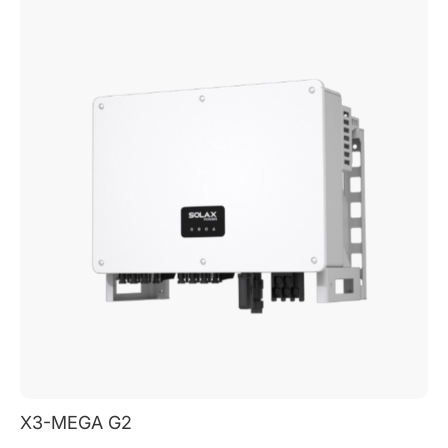
X3-MEGA G2