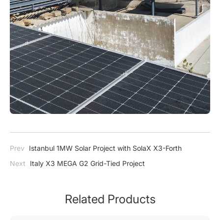
Prev
Istanbul 1MW Solar Project with SolaX X3-Forth
Next
Italy X3 MEGA G2 Grid-Tied Project
Related Products