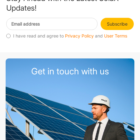
Updates!
Subscribe
I have read and agree to
Privacy Policy
and
User Terms
Get in touch with us