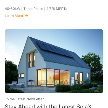
40-60kW | Three Phase | 4/5/6 MPPTs
Learn More
To the Latest Newsletter
Stay Ahead with the Latest SolaX