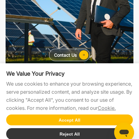
Contact Us
We Value Your Privacy
For Home
For C&I
For Utility
We use cookies to enhance your browsing experience,
serve personalized content, and analyze site usage. By
clicking "Accept All", you consent to our use of
SolaXCloud
SolaXDesign
SolaXDeveloper
cookies. For more information, read our
Cookie.
Accept All
Copyright2025 @SolaX Power
Reject All
Cookie
SiteMap
Terms of Use
Privacy Policy