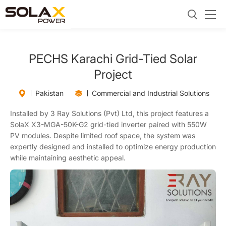
PECHS Karachi Grid-Tied Solar
Project
Pakistan
Commercial and Industrial Solutions
Installed by 3 Ray Solutions (Pvt) Ltd, this project features a
SolaX X3-MGA-50K-G2 grid-tied inverter paired with 550W
PV modules. Despite limited roof space, the system was
expertly designed and installed to optimize energy production
while maintaining aesthetic appeal.