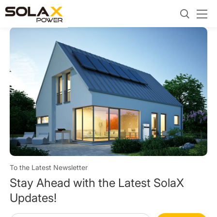
To the Latest Newsletter
Stay Ahead with the Latest SolaX
Updates!