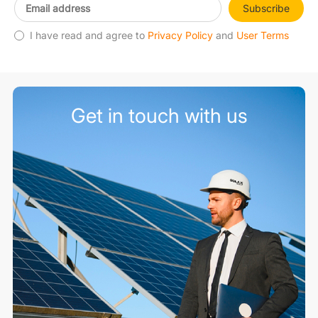
Subscribe
I have read and agree to
Privacy Policy
and
User Terms
Get in touch with us