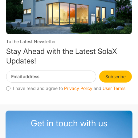
To the Latest Newsletter
Stay Ahead with the Latest SolaX
Updates!
Subscribe
I have read and agree to
Privacy Policy
and
User Terms
Get in touch with us