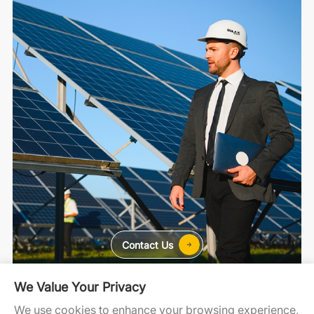
Contact Us
We Value Your Privacy
For Home
For C&I
For Utility
We use cookies to enhance your browsing experience,