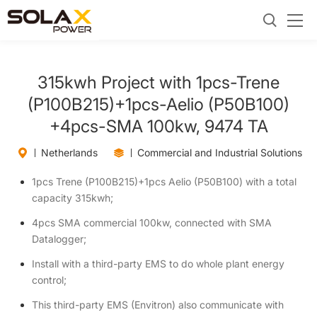
315kwh Project with 1pcs-Trene
(P100B215)+1pcs-Aelio (P50B100)
+4pcs-SMA 100kw, 9474 TA
Netherlands
Commercial and Industrial Solutions
1pcs Trene (P100B215)+1pcs Aelio (P50B100) with a total
capacity 315kwh;
4pcs SMA commercial 100kw, connected with SMA
Datalogger;
Install with a third-party EMS to do whole plant energy
control;
This third-party EMS (Envitron) also communicate with