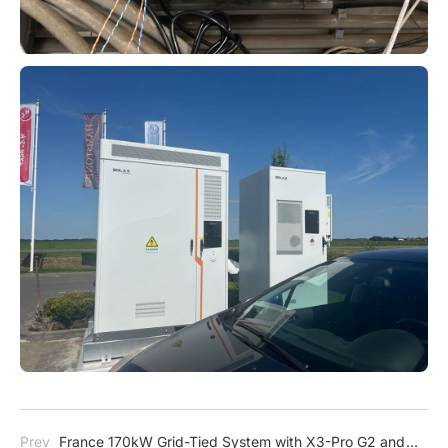
Prev
France 170kW Grid-Tied System with X3-Pro G2 and