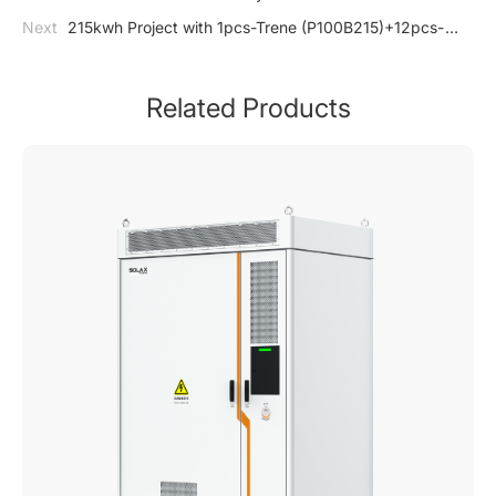
DataHub1000
Next
215kwh Project with 1pcs-Trene (P100B215)+12pcs-
Huawei 40kw, 7707 PD
Related Products