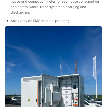
house grid connection meter to read house consumption
and control whole Trene system to charging and
discharging;
Solax provide EMS Modbus protocol;