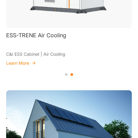
ESS-TRENE Air 
 Air Cooling
C&I ESS Cabinet | A
Learn More