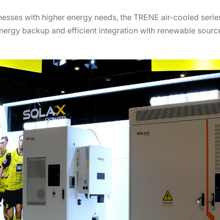
inesses with higher energy needs, the TRENE air-cooled seri
nergy backup and efficient integration with renewable source