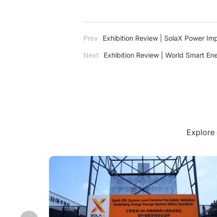
Prev
Exhibition Review | SolaX Power Im
Next
Exhibition Review | World Smart En
Japan
Explore 