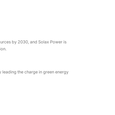
ources by 2030, and Solax Power is
ion.
 leading the charge in green energy