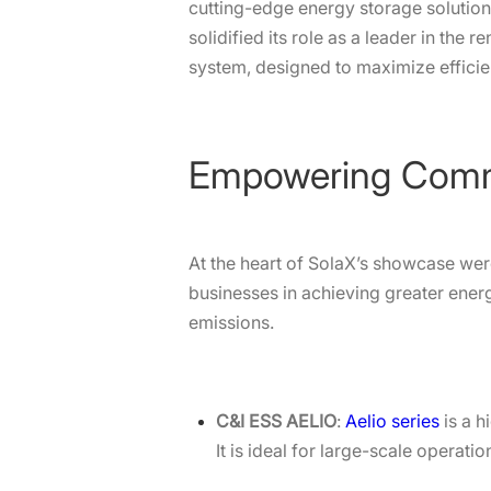
cutting-edge energy storage solution
solidified its role as a leader in th
system, designed to maximize effic
Empowering Commer
At the heart of SolaX’s showcase wer
businesses in achieving greater ener
emissions.
C&I ESS AELIO
:
Aelio series
is a h
It is ideal for large-scale opera