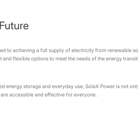
Future
 to achieving a full supply of electricity from renewable s
 and flexible options to meet the needs of the energy transit
d energy storage and everyday use, SolaX Power is not only
s are accessible and effective for everyone.