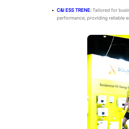
C&I ESS TRENE
:
Tailored for bus
performance, providing reliable e