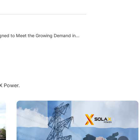
signed to Meet the Growing Demand in
aX Power.