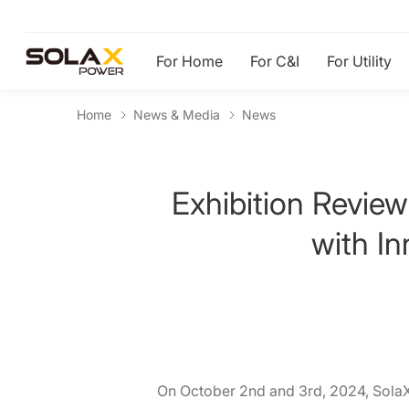
For Home
For C&I
For Utility
Home
News & Media
News
Exhibition Review
with I
On October 2nd and 3rd, 2024, SolaX