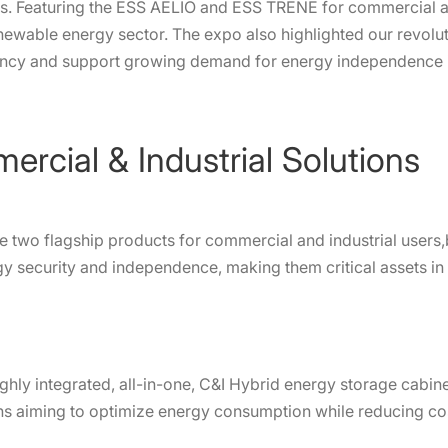
s. Featuring the ESS AELIO and ESS TRENE for commercial an
e renewable energy sector. The expo also highlighted our revol
iency and support growing demand for energy independence 
cial & Industrial Solutions
e two flagship products for commercial and industrial users,
gy security and independence, making them critical assets in
ighly integrated, all-in-one, C&I Hybrid energy storage cabine
tions aiming to optimize energy consumption while reducing c