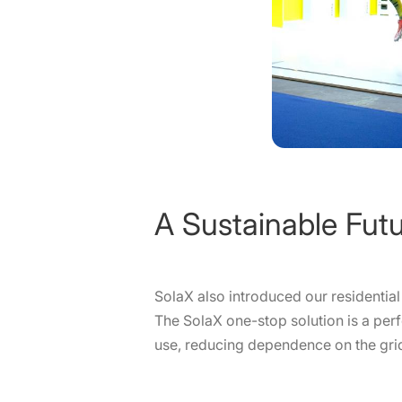
A Sustainable Fut
SolaX also introduced our residenti
The SolaX one-stop solution is a per
use, reducing dependence on the grid