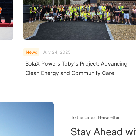
News
June 20, 2025
SolaX Power and CheckWatt Launch Virtual
Power Plant Collaboration in Finland
To the Latest Newsletter
Stay Ahead wi