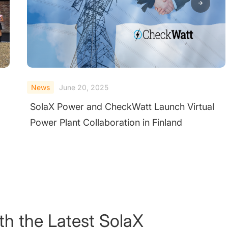
News
June 20, 2025
SolaX Helps Poland Lead Europe's First
Residential C&I Energy Storage Breakthrough
th the Latest SolaX