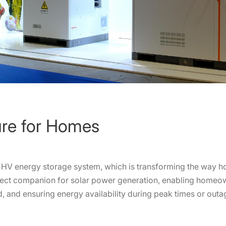
ure for Homes
al HV energy storage system, which is transforming the way 
fect companion for solar power generation, enabling homeown
, and ensuring energy availability during peak times or outa