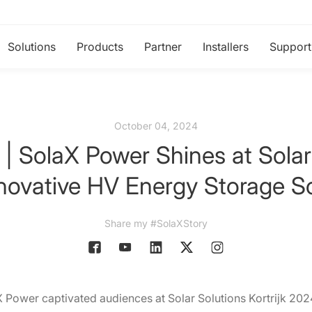
Solutions
Products
Partner
Installers
Support
October 04, 2024
 | SolaX Power Shines at Solar 
nnovative HV Energy Storage So
Share my #SolaXStory
 Power captivated audiences at Solar Solutions Kortrijk 20