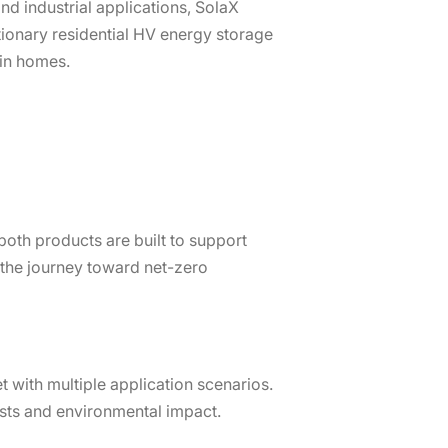
d industrial applications, SolaX
utionary residential HV energy storage
in homes.
both products are built to support
 the journey toward net-zero
t with multiple application scenarios.
osts and environmental impact.