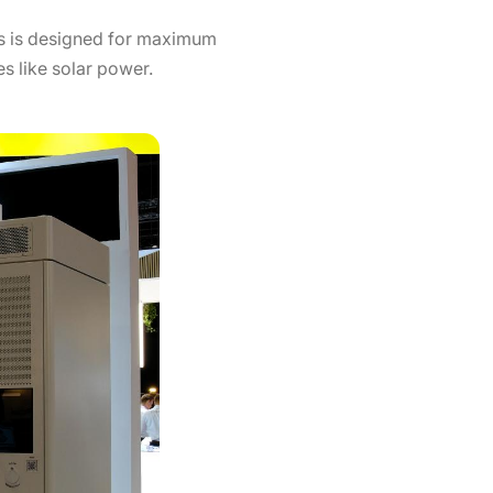
es is designed for maximum
s like solar power.