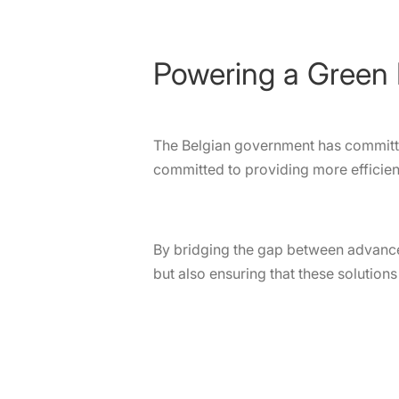
Powering a Green 
The Belgian government has committed
committed to providing more efficient
By bridging the gap between advance
but also ensuring that these solution