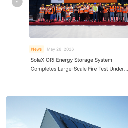
News
July 24, 2025
SolaX Powers Toby's Project: Advancing
er
Clean Energy and Community Care