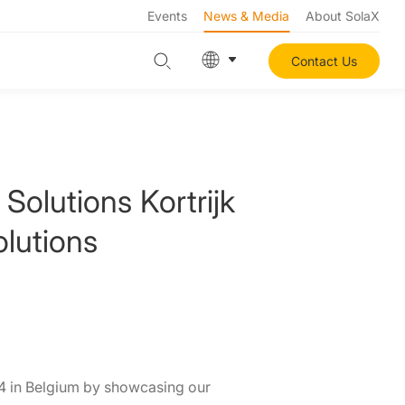
Events
News & Media
About SolaX
Contact Us
Solutions Kortrijk
lutions
24 in Belgium by showcasing our