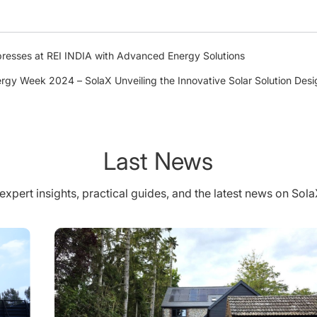
presses at REI INDIA with Advanced Energy Solutions
ergy Week 2024 – SolaX Unveiling the Innovative Solar Solution De
Last News
expert insights, practical guides, and the latest news on Sol