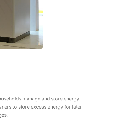
households manage and store energy.
ers to store excess energy for later
ges.