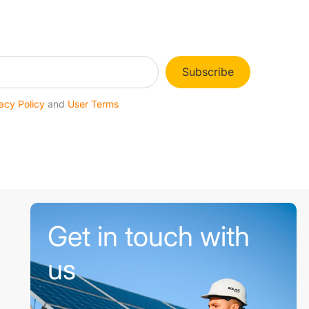
Subscribe
acy Policy
and
User Terms
Get in touch with
us