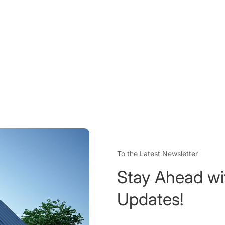
To the Latest Newsletter
Stay Ahead wi
Updates!