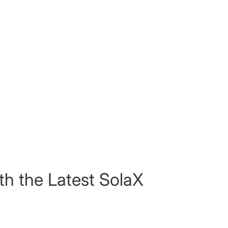
th the Latest SolaX