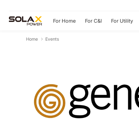
For Home
For C&I
For Utility
Home
Events