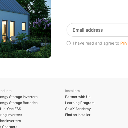
I have read and agree to
Priv
roducts
Installers
nergy Storage Inverters
Partner with Us
nergy Storage Batteries
Learning Program
ll-In-One ESS
SolaX Academy
ring Inverters
Find an Installer
icroinverters
V Chargers