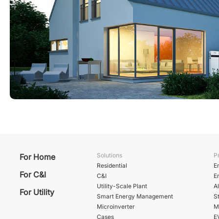
Solutions
P
For Home
Residential
E
For C&I
C&I
E
Utility-Scale Plant
A
For Utility
Smart Energy Management
St
Microinverter
M
Cases
E