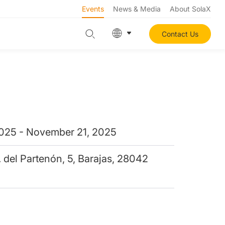
Events
News & Media
About SolaX
Contact Us
025 - November 21, 2025
. del Partenón, 5, Barajas, 28042