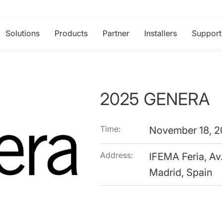
Solutions
Products
Partner
Installers
Support
2025 GENERA
Time:
November 18, 2
Address:
IFEMA Feria, Av
Madrid, Spain