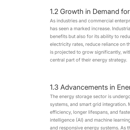
1.2 Growth in Demand for
As industries and commercial enterpr
has seen a marked increase. Industria
benefits but also for its ability to 
electricity rates, reduce reliance on 
is projected to grow significantly, w
central part of their energy strategy.
1.3 Advancements in Ene
The energy storage sector is underg
systems, and smart grid integration. 
efficiency, longer lifespans, and fas
intelligence (AI) and machine learni
and responsive energy systems. As th