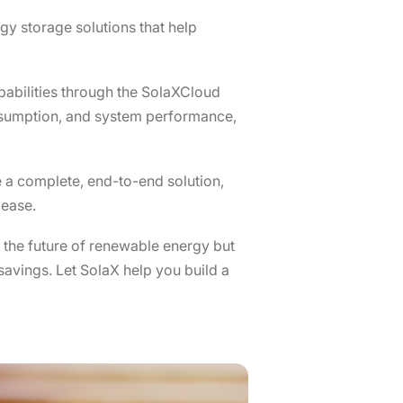
gy storage solutions that help
abilities through the SolaXCloud
onsumption, and system performance,
 a complete, end-to-end solution,
 ease.
 the future of renewable energy but
 savings. Let SolaX help you build a