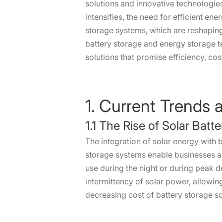
solutions and innovative technologie
intensifies, the need for efficient en
storage systems, which are reshapin
battery storage and energy storage 
solutions that promise efficiency, cos
1. Current Trends 
1.1 The Rise of Solar Batt
The integration of solar energy with b
storage systems enable businesses an
use during the night or during peak d
intermittency of solar power, allowing
decreasing cost of battery storage so