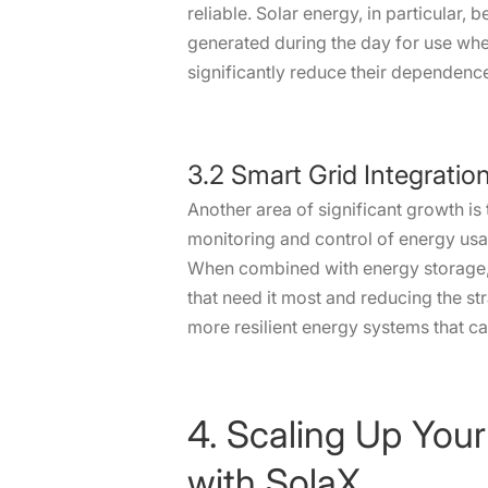
reliable. Solar energy, in particular
generated during the day for use when
significantly reduce their dependence
3.2 Smart Grid Integratio
Another area of significant growth is
monitoring and control of energy usa
When combined with energy storage, 
that need it most and reducing the str
more resilient energy systems that c
4. Scaling Up Your
with SolaX