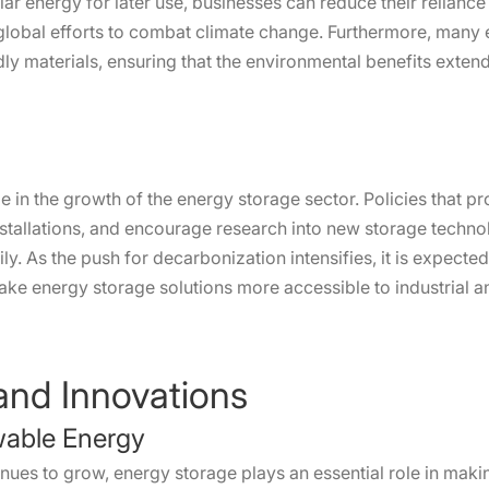
r energy for later use, businesses can reduce their reliance 
 global efforts to combat climate change. Furthermore, man
ly materials, ensuring that the environmental benefits extend
le in the growth of the energy storage sector. Policies that
installations, and encourage research into new storage techn
ily. As the push for decarbonization intensifies, it is expect
ake energy storage solutions more accessible to industrial a
nd Innovations
ewable Energy
nues to grow, energy storage plays an essential role in maki