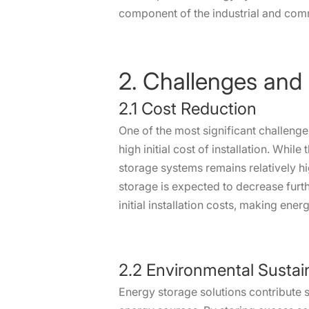
component of the industrial and com
2. Challenges and
2.1 Cost Reduction
One of the most significant challeng
high initial cost of installation. Whi
storage systems remains relatively h
storage is expected to decrease furth
initial installation costs, making ene
2.2 Environmental Sustain
Energy storage solutions contribute s