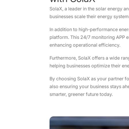
SolaX, a leader in the solar energy a
businesses scale their energy systems 
In addition to high-performance ene
platform. This 24/7 monitoring APP 
enhancing operational efficiency.
Furthermore, SolaX offers a wide ra
helping businesses optimize their ene
By choosing SolaX as your partner f
also ensuring your business stays ahea
smarter, greener future today.