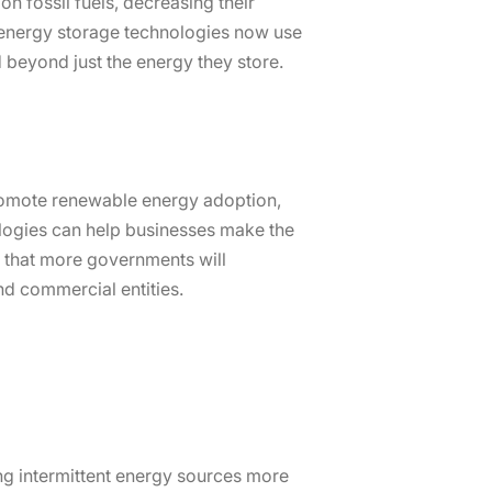
on fossil fuels, decreasing their
y energy storage technologies now use
 beyond just the energy they store.
 promote renewable energy adoption,
ologies can help businesses make the
ed that more governments will
nd commercial entities.
ng intermittent energy sources more