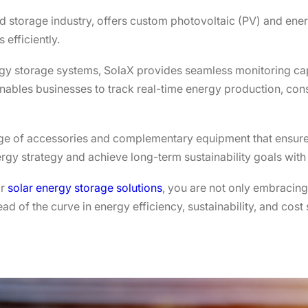
nd storage industry, offers custom photovoltaic (PV) and ener
efficiently.
rgy storage systems, SolaX provides seamless monitoring cap
enables businesses to track real-time energy production, c
nge of accessories and complementary equipment that ensure
rgy strategy and achieve long-term sustainability goals with
or
solar energy storage solutions
, you are not only embracing
d of the curve in energy efficiency, sustainability, and cost