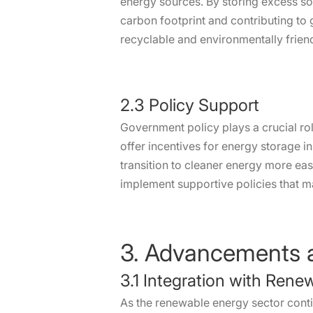
energy sources. By storing excess sola
carbon footprint and contributing to
recyclable and environmentally friend
2.3 Policy Support
Government policy plays a crucial ro
offer incentives for energy storage 
transition to cleaner energy more eas
implement supportive policies that m
3. Advancements a
3.1 Integration with Ren
As the renewable energy sector conti