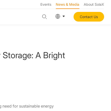
Events
News & Media
About SolaX
Contact Us
 Storage: A Bright
ng need for sustainable energy