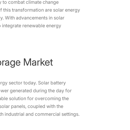
cy to combat climate change
of this transformation are solar energy
y. With advancements in solar
o integrate renewable energy
torage Market
ergy sector today. Solar battery
ower generated during the day for
able solution for overcoming the
 solar panels, coupled with the
th industrial and commercial settings.