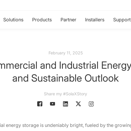
Solutions
Products
Partner
Installers
Support
February 11, 2025
mercial and Industrial Energy
and Sustainable Outlook
Share my #SolaXStory
ial energy storage is undeniably bright, fueled by the growi