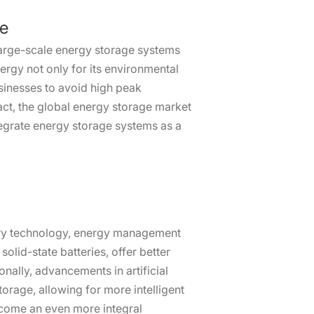
ge
large-scale energy storage systems
ergy not only for its environmental
usinesses to avoid high peak
 fact, the global energy storage market
ntegrate energy storage systems as a
tery technology, energy management
olid-state batteries, offer better
nally, advancements in artificial
orage, allowing for more intelligent
ecome an even more integral