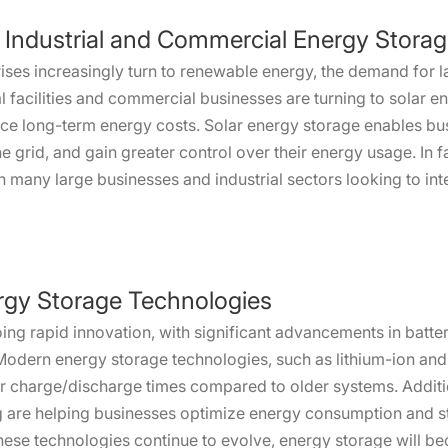
 Industrial and Commercial Energy Stora
ises increasingly turn to renewable energy, the demand for 
l facilities and commercial businesses are turning to solar en
reduce long-term energy costs. Solar energy storage enables b
the grid, and gain greater control over their energy usage. In
ith many large businesses and industrial sectors looking to i
rgy Storage Technologies
oing rapid innovation, with significant advancements in bat
Modern energy storage technologies, such as lithium-ion and s
ter charge/discharge times compared to older systems. Additio
ng are helping businesses optimize energy consumption and st
ese technologies continue to evolve, energy storage will b