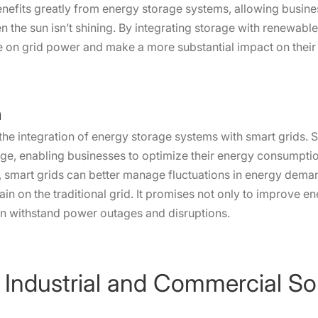
, benefits greatly from energy storage systems, allowing busin
 the sun isn’t shining. By integrating storage with renewabl
 on grid power and make a more substantial impact on their s
n
 the integration of energy storage systems with smart grids. S
ge, enabling businesses to optimize their energy consumptio
smart grids can better manage fluctuations in energy demand
ain on the traditional grid. It promises not only to improve en
an withstand power outages and disruptions.
 Industrial and Commercial So