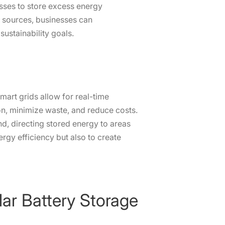
esses to store excess energy
e sources, businesses can
ustainability goals.
mart grids allow for real-time
n, minimize waste, and reduce costs.
, directing stored energy to areas
ergy efficiency but also to create
lar Battery Storage