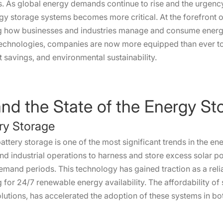
s. As global energy demands continue to rise and the urgen
ergy storage systems becomes more critical. At the forefront 
g how businesses and industries manage and consume energ
technologies, companies are now more equipped than ever t
t savings, and environmental sustainability.
and the State of the Energy S
ery Storage
attery storage is one of the most significant trends in the en
d industrial operations to harness and store excess solar p
emand periods. This technology has gained traction as a reli
 for 24/7 renewable energy availability. The affordability of
lutions, has accelerated the adoption of these systems in bo