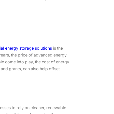
l energy storage solutions
is the
e years, the price of advanced energy
e come into play, the cost of energy
and grants, can also help offset
nesses to rely on cleaner, renewable