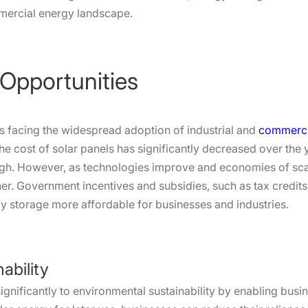
mercial energy landscape.
 Opportunities
es facing the widespread adoption of industrial and
commercia
le the cost of solar panels has significantly decreased over th
igh. However, as technologies improve and economies of scal
er. Government incentives and subsidies, such as tax credits 
rgy storage more affordable for businesses and industries.
ability
ignificantly to environmental sustainability by enabling busi