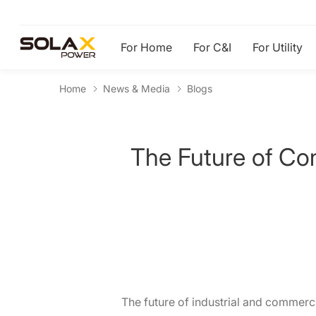
For Home
For C&I
For Utility
Home
News & Media
Blogs
The Future of Com
The future of industrial and commerc